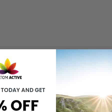
 TODAY AND GET
% OFF