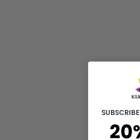
Super Red Bali
$
11.00
–
$
189.00
Select options
SUBSCRIBE
20