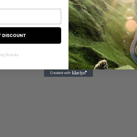
T DISCOUNT
No, thanks