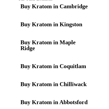
Buy Kratom in Cambridge
Buy Kratom in Kingston
Buy Kratom in Maple
Ridge
Buy Kratom in Coquitlam
Buy Kratom in Chilliwack
Buy Kratom in Abbotsford