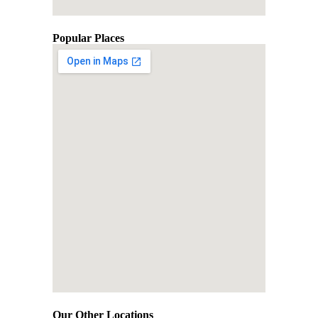
Popular Places
Our Other Locations