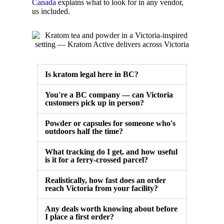
Canada
explains what to look for in any vendor,
us included.
Is kratom legal here in BC?
You're a BC company — can Victoria
customers pick up in person?
Powder or capsules for someone who's
outdoors half the time?
What tracking do I get, and how useful
is it for a ferry-crossed parcel?
Realistically, how fast does an order
reach Victoria from your facility?
Any deals worth knowing about before
I place a first order?