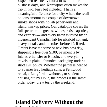
Expedited reaches Victoria in two to four
business days, and Xpresspost often makes the
trip in two, ferry leg included. That’s a
meaningful difference for a city where the retail
options amount to a couple of downtown
smoke shops with no lab paperwork and
island-markup prices. Our catalogue covers the
full spectrum — greens, whites, reds, capsules,
and extracts — and every batch is tested by an
independent Canadian lab for alkaloid content,
heavy metals, and microbes before it’s listed.
Orders leave the same or next business day,
shipping is free over $100, payment is by
Interac e-transfer or Bitcoin, and everything
travels in plain unbranded packaging under a
strict 19+ policy. Whether the parcel is headed
to a James Bay heritage suite, a Fernwood
rental, a Langford townhouse, or student
housing out by UVic, the process is the same:
order today, brew tea by the weekend.
Island Delivery Without the