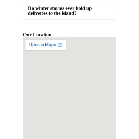
Do winter storms ever hold up
deliveries to the island?
Our Location