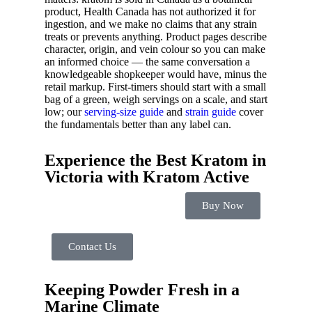
product, Health Canada has not authorized it for
ingestion, and we make no claims that any strain
treats or prevents anything. Product pages describe
character, origin, and vein colour so you can make
an informed choice — the same conversation a
knowledgeable shopkeeper would have, minus the
retail markup. First-timers should start with a small
bag of a green, weigh servings on a scale, and start
low; our
serving-size guide
and
strain guide
cover
the fundamentals better than any label can.
Experience the Best Kratom in
Victoria with Kratom Active
Buy Now
Contact Us
Keeping Powder Fresh in a
Marine Climate