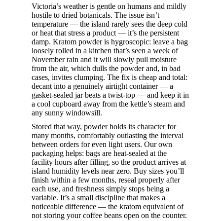
Victoria’s weather is gentle on humans and mildly
hostile to dried botanicals. The issue isn’t
temperature — the island rarely sees the deep cold
or heat that stress a product — it’s the persistent
damp. Kratom powder is hygroscopic: leave a bag
loosely rolled in a kitchen that’s seen a week of
November rain and it will slowly pull moisture
from the air, which dulls the powder and, in bad
cases, invites clumping. The fix is cheap and total:
decant into a genuinely airtight container — a
gasket-sealed jar beats a twist-top — and keep it in
a cool cupboard away from the kettle’s steam and
any sunny windowsill.
Stored that way, powder holds its character for
many months, comfortably outlasting the interval
between orders for even light users. Our own
packaging helps: bags are heat-sealed at the
facility hours after filling, so the product arrives at
island humidity levels near zero. Buy sizes you’ll
finish within a few months, reseal properly after
each use, and freshness simply stops being a
variable. It’s a small discipline that makes a
noticeable difference — the kratom equivalent of
not storing your coffee beans open on the counter.