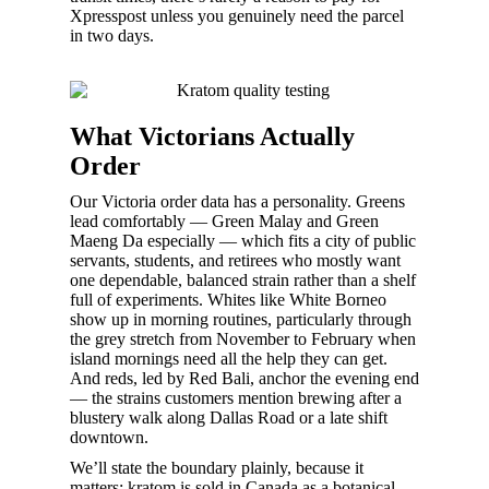
Xpresspost unless you genuinely need the parcel
in two days.
What Victorians Actually
Order
Our Victoria order data has a personality. Greens
lead comfortably — Green Malay and Green
Maeng Da especially — which fits a city of public
servants, students, and retirees who mostly want
one dependable, balanced strain rather than a shelf
full of experiments. Whites like White Borneo
show up in morning routines, particularly through
the grey stretch from November to February when
island mornings need all the help they can get.
And reds, led by Red Bali, anchor the evening end
— the strains customers mention brewing after a
blustery walk along Dallas Road or a late shift
downtown.
We’ll state the boundary plainly, because it
matters: kratom is sold in Canada as a botanical