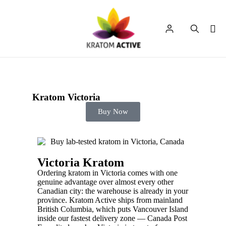
Kratom Victoria
Buy Now
Victoria Kratom
Ordering kratom in Victoria comes with one
genuine advantage over almost every other
Canadian city: the warehouse is already in your
province. Kratom Active ships from mainland
British Columbia, which puts Vancouver Island
inside our fastest delivery zone — Canada Post