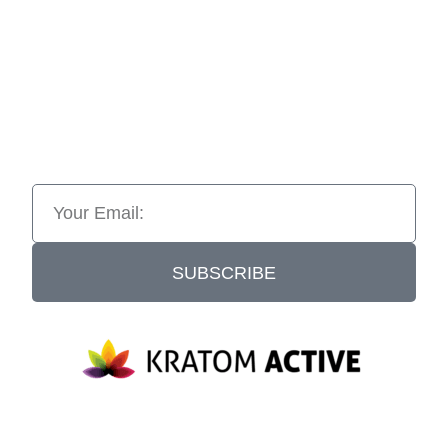
SUBSCRIBE