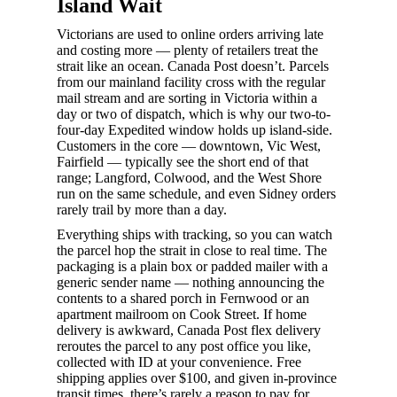
Island Wait
Victorians are used to online orders arriving late
and costing more — plenty of retailers treat the
strait like an ocean. Canada Post doesn’t. Parcels
from our mainland facility cross with the regular
mail stream and are sorting in Victoria within a
day or two of dispatch, which is why our two-to-
four-day Expedited window holds up island-side.
Customers in the core — downtown, Vic West,
Fairfield — typically see the short end of that
range; Langford, Colwood, and the West Shore
run on the same schedule, and even Sidney orders
rarely trail by more than a day.
Everything ships with tracking, so you can watch
the parcel hop the strait in close to real time. The
packaging is a plain box or padded mailer with a
generic sender name — nothing announcing the
contents to a shared porch in Fernwood or an
apartment mailroom on Cook Street. If home
delivery is awkward, Canada Post flex delivery
reroutes the parcel to any post office you like,
collected with ID at your convenience. Free
shipping applies over $100, and given in-province
transit times, there’s rarely a reason to pay for