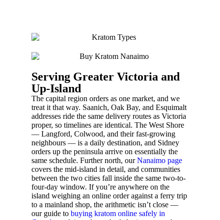
Serving Greater Victoria and
Up-Island
The capital region orders as one market, and we
treat it that way. Saanich, Oak Bay, and Esquimalt
addresses ride the same delivery routes as Victoria
proper, so timelines are identical. The West Shore
— Langford, Colwood, and their fast-growing
neighbours — is a daily destination, and Sidney
orders up the peninsula arrive on essentially the
same schedule. Further north, our
Nanaimo page
covers the mid-island in detail, and communities
between the two cities fall inside the same two-to-
four-day window. If you’re anywhere on the
island weighing an online order against a ferry trip
to a mainland shop, the arithmetic isn’t close —
our guide to
buying kratom online safely in